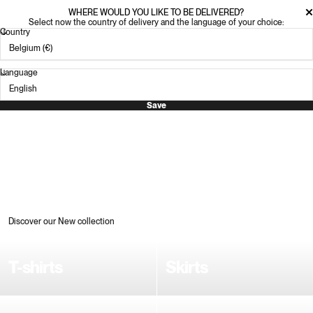
WHERE WOULD YOU LIKE TO BE DELIVERED?
Select now the country of delivery and the language of your choice:
Country
Language
Save
Discover our New collection
T-shirts
Skirts