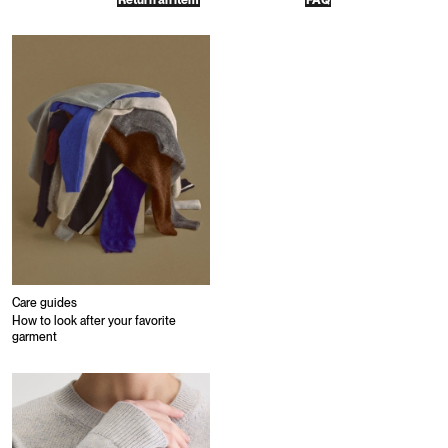
Return an item
FAQ
Care guides
How to look after your favorite
garment