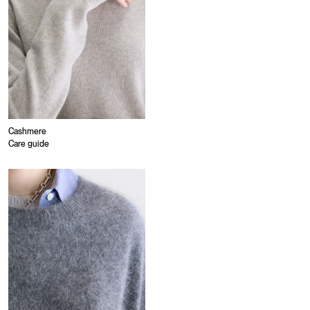
Cashmere
Care guide