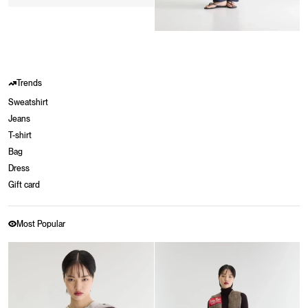
Trends
Sweatshirt
Jeans
T-shirt
Bag
Dress
Gift card
Most Popular