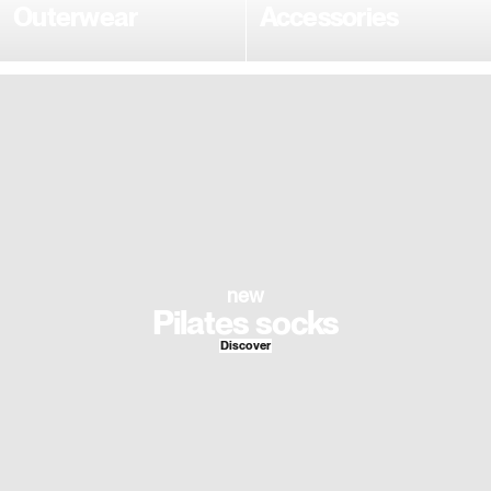
Outerwear
Accessories
new
Pilates socks
Discover