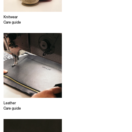
Knitwear
Care guide
Leather
Care guide