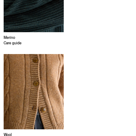
Merino
Care guide
Wool