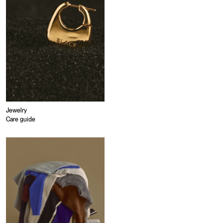
Jewelry
Care guide