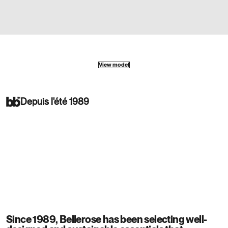
View model
Depuis l'été 1989
Since 1989, Bellerose has been selecting well-