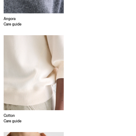
Angora
Care guide
Cotton
Care guide