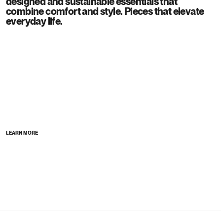
designed and sustainable essentials that
combine comfort and style. Pieces that elevate
everyday life.
LEARN MORE
Stores
Discover