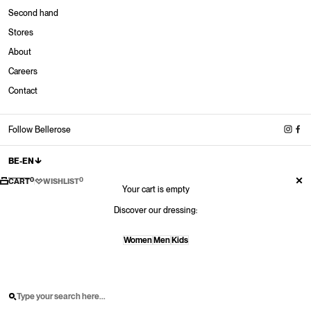
Second hand
Stores
About
Stores
Careers
New in
New in
New in
New Sneakers
Contact
Shop now
Shop now
Shop now
Shop now
New shoes
Shop now
Follow Bellerose
BE-EN
0
0
CART
WISHLIST
Your cart is empty
Discover our dressing:
Women
Men
Kids