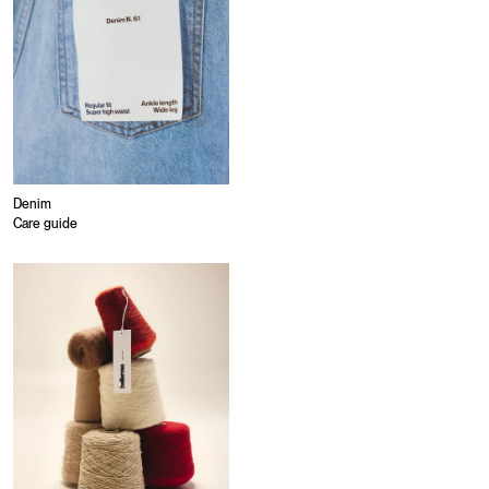
Denim
Care guide