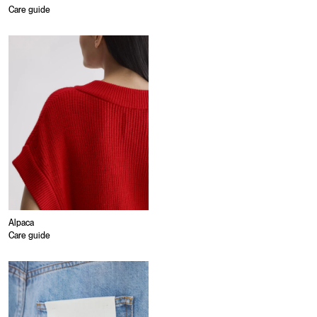
Care guide
Alpaca
Care guide