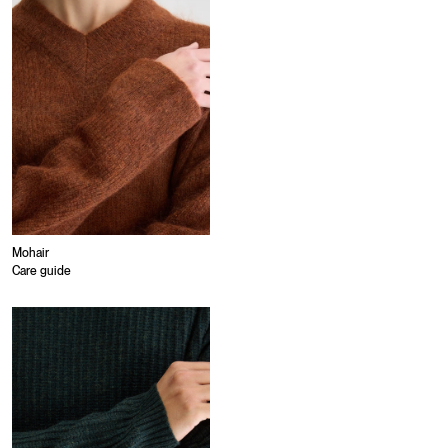
Mohair
Care guide