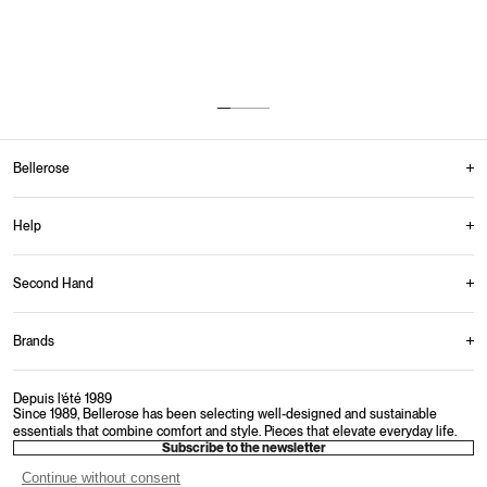
Up to 30 days to return your items.
Multiple payment options offered.
Monday-Friday: 9AM-4PM
From 150€ in Belgium
Bellerose
Help
Second Hand
Brands
Depuis l’été 1989
Since 1989, Bellerose has been selecting well-designed and sustainable
essentials that combine comfort and style. Pieces that elevate everyday life.
Subscribe to the newsletter
Continue without consent