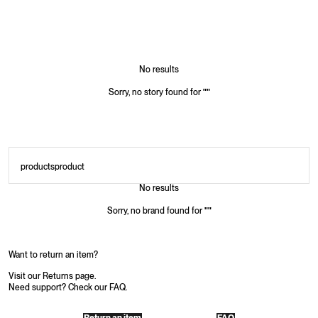
No results
Sorry, no story found for
"
"
products
product
No results
Sorry, no brand found for
"
"
Want to return an item?
Visit our Returns page.
Need support? Check our FAQ.