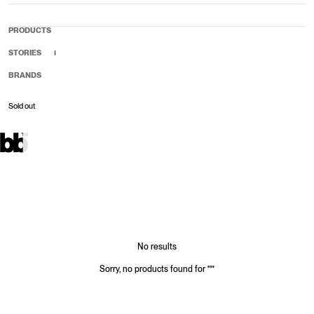
PRODUCTS
STORIES
BRANDS
Sold out
Sale price
Regular price
No results
Sorry, no products found for
"
"