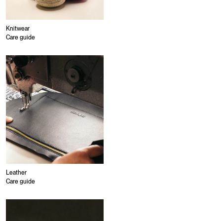
Knitwear
Care guide
Leather
Care guide