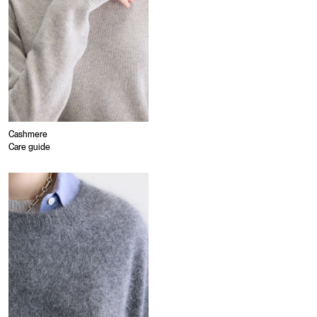
Cashmere
Care guide