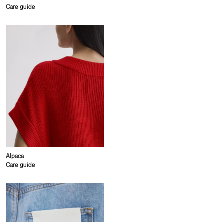
Care guide
Alpaca
Care guide