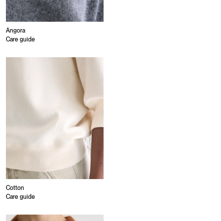
Angora
Care guide
Cotton
Care guide