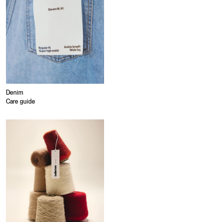
Denim
Care guide