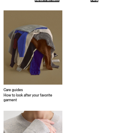
Return an item
FAQ
Care guides
How to look after your favorite
garment