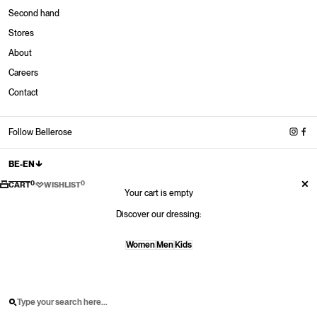
Second hand
Stores
About
Stores
Careers
New in
New in
New in
New Sneakers
Contact
Shop now
Shop now
Shop now
Shop now
New shoes
Shop now
Follow Bellerose
BE-EN
0
0
CART
WISHLIST
Your cart is empty
Discover our dressing:
Women
Men
Kids