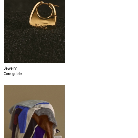
Jewelry
Care guide