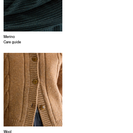
Merino
Care guide
Wool