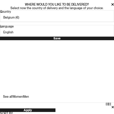
WHERE WOULD YOU LIKE TO BE DELIVERED?
Select now the country of delivery and the language of your choice:
Country
Language
Save
Men's G.H. Bass
2
G.H. Bass is an American heritage brand with a rich legacy
of purposefully crafted products rooted in timely and
timeless classics.
See all
Women
Men
Apply
SORT BY