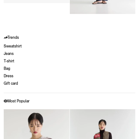
Trends
Sweatshirt
Jeans
T-shirt
Bag
Dress
Gift card
Most Popular