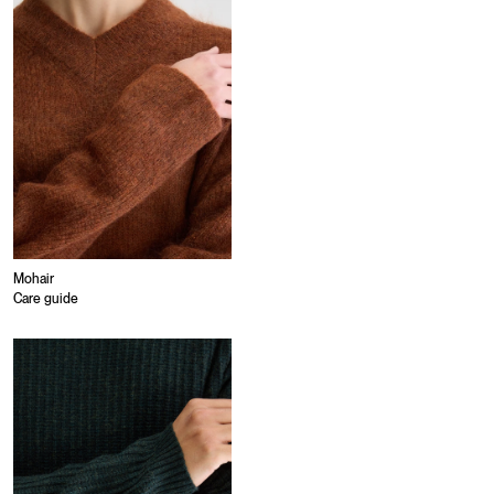
Mohair
Care guide