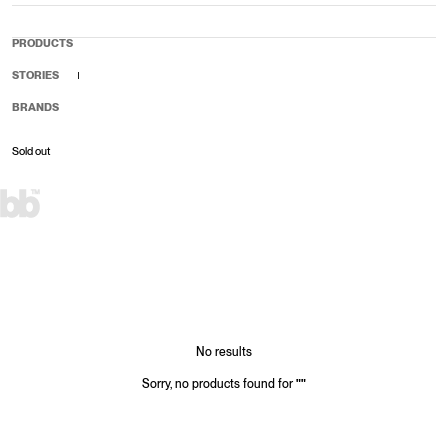
PRODUCTS
STORIES
BRANDS
Sold out
Sale price
Regular price
No results
Sorry, no products found for
"
"