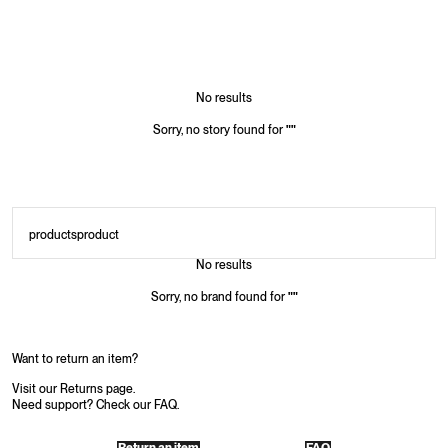
No results
Sorry, no story found for
"
"
products
product
No results
Sorry, no brand found for
"
"
Want to return an item?
Visit our Returns page.
Need support? Check our FAQ.