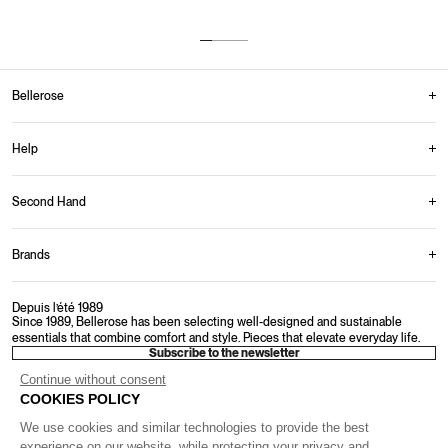
Up to 30 days to return your items.
Multiple payment options offered.
Monday-Friday: 9AM-4PM
From 150€ in Belgium
Bellerose
Help
Second Hand
Brands
Depuis l’été 1989
Since 1989, Bellerose has been selecting well-designed and sustainable
essentials that combine comfort and style. Pieces that elevate everyday life.
Subscribe to the newsletter
Continue without consent
COOKIES POLICY
We use cookies and similar technologies to provide the best
experience on our website, while protecting your privacy and