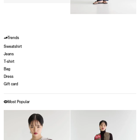
Trends
Sweatshirt
Jeans
T-shirt
Bag
Dress
Gift card
Most Popular