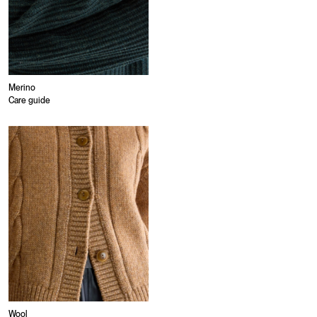
Merino
Care guide
Wool