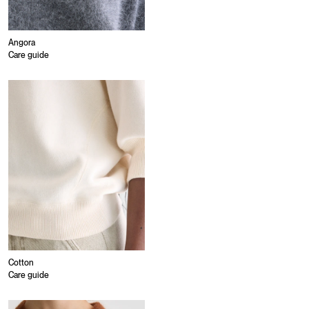
Angora
Care guide
Cotton
Care guide