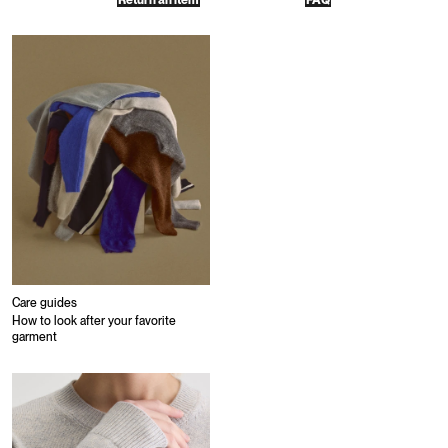
Return an item
FAQ
Care guides
How to look after your favorite
garment