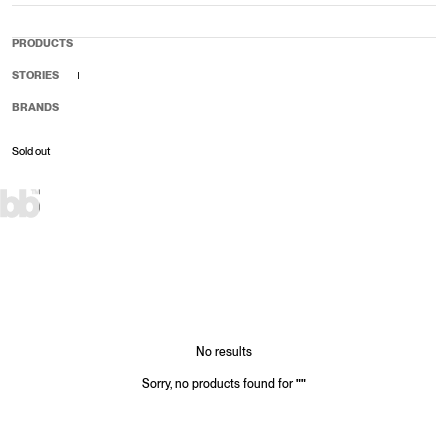
PRODUCTS
STORIES
BRANDS
Sold out
Sale price
Regular price
No results
Sorry, no products found for
"
"