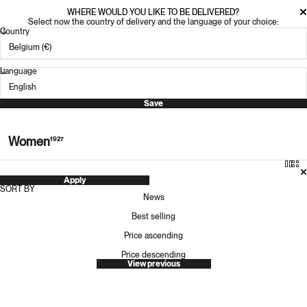
WHERE WOULD YOU LIKE TO BE DELIVERED?
Select now the country of delivery and the language of your choice:
Country
Language
Save
Women
1927
Apply
SORT BY
News
Best selling
Price ascending
Price descending
View previous
KARHU ARIA 95 FOR WOMEN
OAS COMPANY TRIBALO VERA SHIRT
Sale price
Regular price
Sale price
Regular price
70.00 €
140.00 €
128.00 €
160.00 €
-50%
-20%