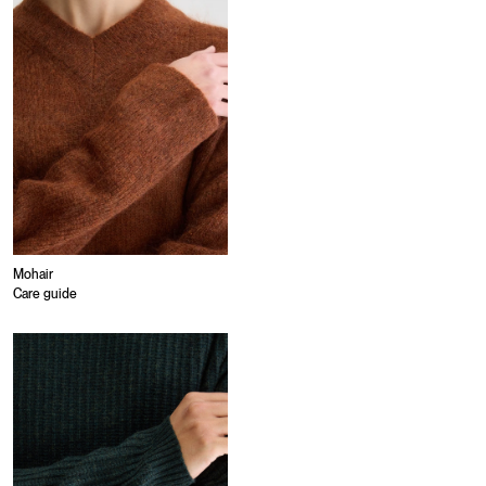
Mohair
Care guide