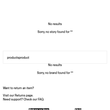
No results
Sorry, no story found for
"
"
products
product
No results
Sorry, no brand found for
"
"
Want to return an item?
Visit our Returns page.
Need support? Check our FAQ.