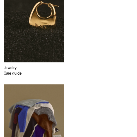
Jewelry
Care guide