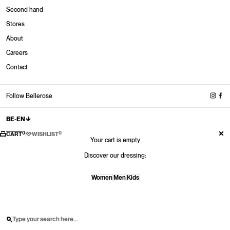
Second hand
Stores
About
Stores
Careers
New in
New in
New in
New Sneakers
Contact
Shop now
Shop now
Shop now
Shop now
New shoes
Shop now
Follow Bellerose
BE-EN
0
0
CART
WISHLIST
Your cart is empty
Discover our dressing:
Women
Men
Kids