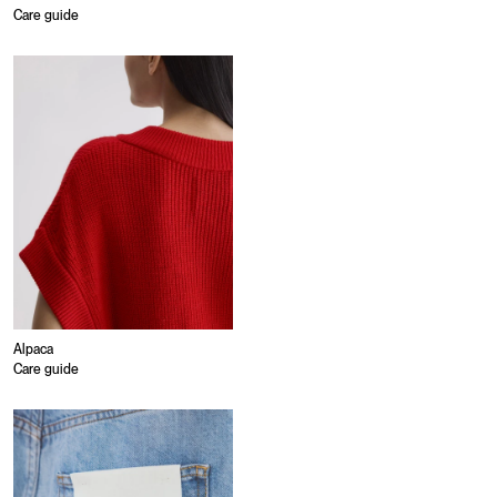
Care guide
Alpaca
Care guide