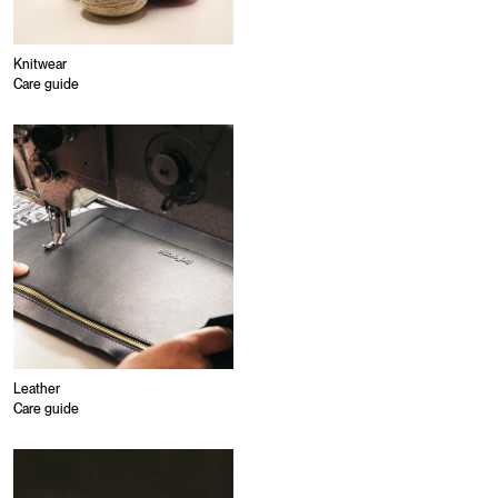
Knitwear
Care guide
Leather
Care guide