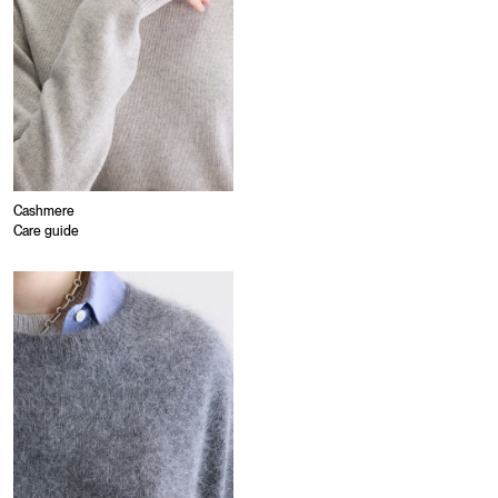
Cashmere
Care guide