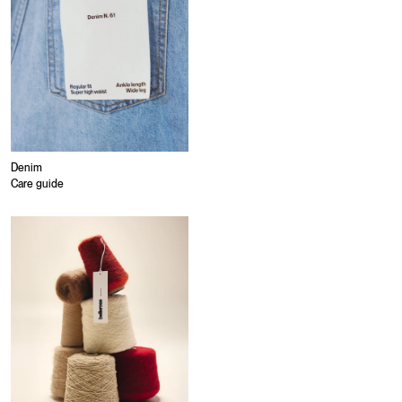
Denim
Care guide